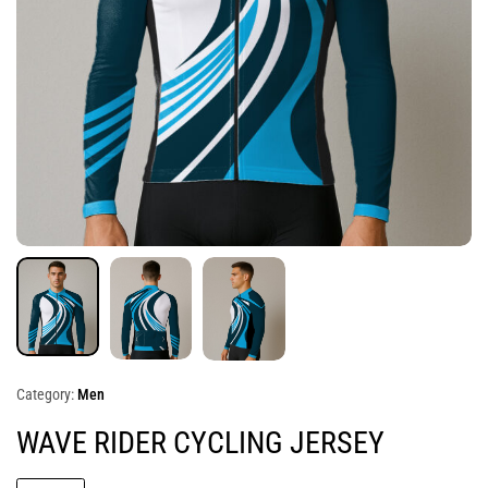
Category:
Men
WAVE RIDER CYCLING JERSEY