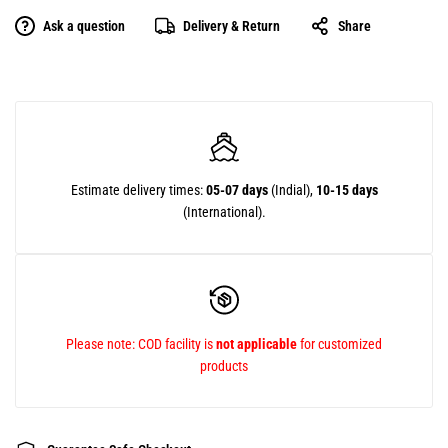
Ask a question
Delivery & Return
Share
Estimate delivery times:
05-07 days
(Indial),
10-15 days
(International).
Please note: COD facility is
not applicable
for customized
products