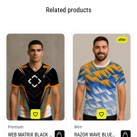
Related products
offer
Premium
Men
WEB MATRIX BLACK E
RAZOR WAVE BLUE