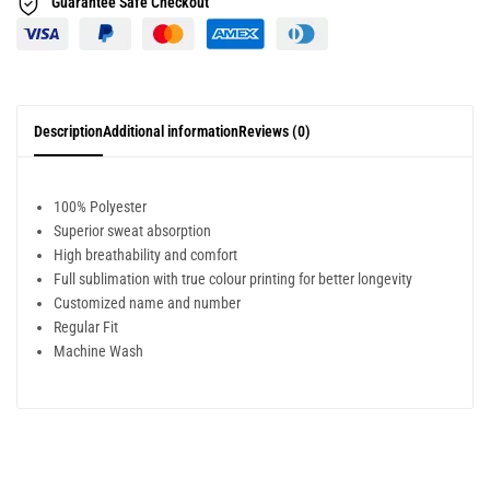
Guarantee Safe
Checkout
Description
Additional information
Reviews (0)
100% Polyester
Superior sweat absorption
High breathability and comfort
Full sublimation with true colour printing for better longevity
Customized name and number
Regular Fit
Machine Wash