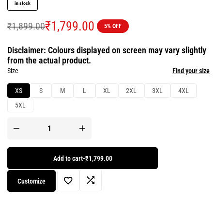
in stock
₹
1,799.00
₹
1,899.00
5% OFF
Disclaimer: Colours displayed on screen may vary slightly
from the actual product.
Size
Find your size
XS
S
M
L
XL
2XL
3XL
4XL
5XL
Add to cart
-
₹1,799.00
Customize