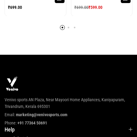
SPORTS JERSEY
FOOTBALL JERSEY
₹
699.00
₹
699.00
₹
599.00
Venivo sports AN Plaza, Near Mayoori Home Appliances, Kaniyapuram,
Trivandrum, Kerala 695301
Email:
marketing@venivosports.com
Phone:
+91 77364 50691
Help