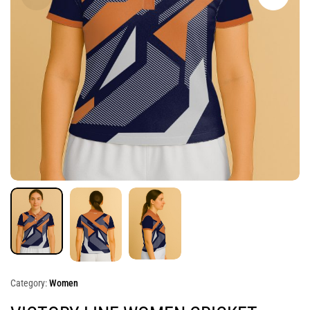
Category:
Women