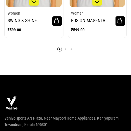
Women
Women
SWING & SHINE
FUSION MAGENTA
WOMEN CRICKET
WOMEN CRICKET
₹
599.00
₹
599.00
JERSEY
JERSEY
Venivo sports AN Plaza, Near Mayoori Home Appliances, Kaniyapuram,
Trivandrum, Kerala 695301