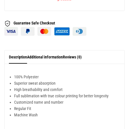
Guarantee Safe
Checkout
Description
Additional information
Reviews (0)
100% Polyester
Superior sweat absorption
High breathability and comfort
Full sublimation with true colour printing for better longevity
Customized name and number
Regular Fit
Machine Wash