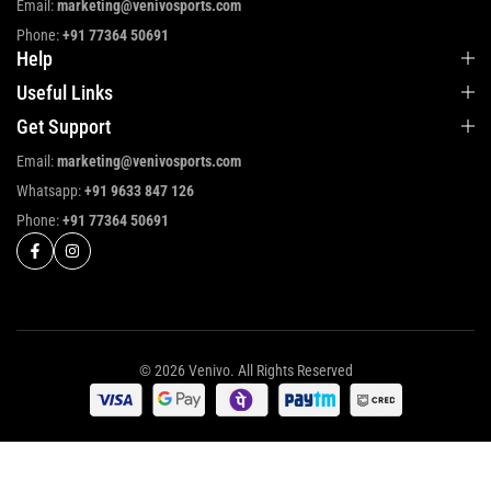
Email:
marketing@venivosports.com
Phone:
+91 77364 50691
Help
Useful Links
Get Support
Email:
marketing@venivosports.com
Whatsapp:
+91 9633 847 126
Phone:
+91 77364 50691
© 2026 Venivo. All Rights Reserved