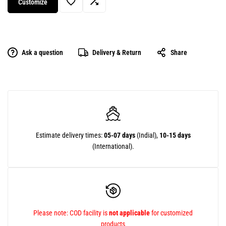
Customize
Ask a question
Delivery & Return
Share
Estimate delivery times:
05-07 days
(Indial),
10-15 days
(International).
Please note: COD facility is
not applicable
for customized
products