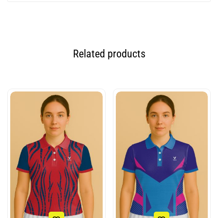
Related products