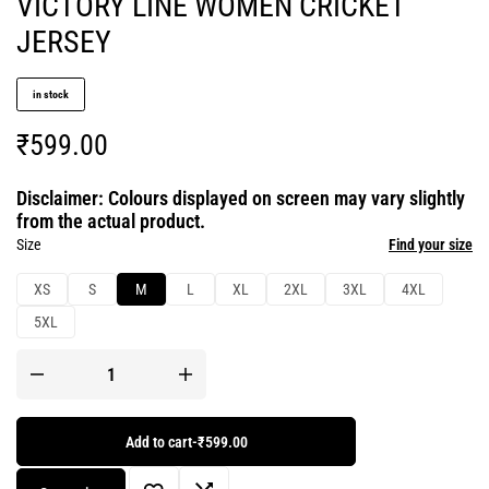
VICTORY LINE WOMEN CRICKET
JERSEY
in stock
₹
599.00
Disclaimer: Colours displayed on screen may vary slightly
from the actual product.
Size
Find your size
XS
S
M
L
XL
2XL
3XL
4XL
5XL
Add to cart
-
₹599.00