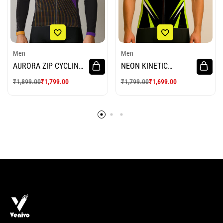
Men
Men
AURORA ZIP CYCLING
NEON KINETIC
JERSEY
CYCLING JERSEY
₹
1,899.00
₹
1,799.00
₹
1,799.00
₹
1,699.00