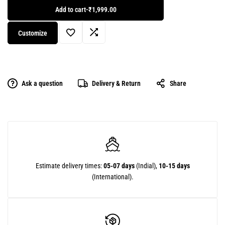
Add to cart
-
₹1,999.00
Customize
Ask a question
Delivery & Return
Share
Estimate delivery times:
05-07 days
(Indial),
10-15 days
(International).