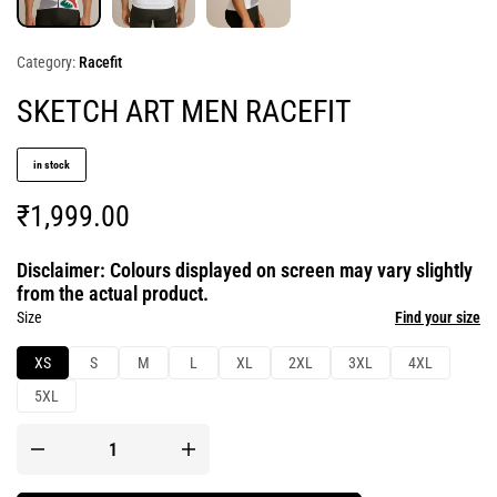
Category:
Racefit
SKETCH ART MEN RACEFIT
in stock
₹
1,999.00
Disclaimer: Colours displayed on screen may vary slightly
from the actual product.
Size
Find your size
XS
S
M
L
XL
2XL
3XL
4XL
5XL