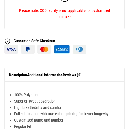
Please note: COD facility is
not applicable
for customized
products
Guarantee Safe
Checkout
Description
Additional information
Reviews (0)
100% Polyester
Superior sweat absorption
High breathability and comfort
Full sublimation with true colour printing for better longevity
Customized name and number
Regular Fit