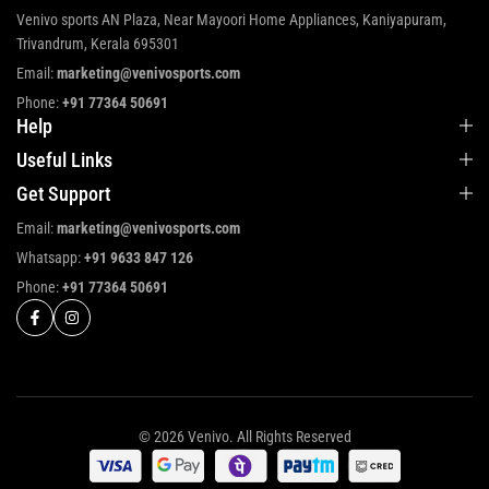
Venivo sports AN Plaza, Near Mayoori Home Appliances, Kaniyapuram,
Trivandrum, Kerala 695301
Email:
marketing@venivosports.com
Phone:
+91 77364 50691
Help
Useful Links
Get Support
Email:
marketing@venivosports.com
Whatsapp:
+91 9633 847 126
Phone:
+91 77364 50691
© 2026 Venivo. All Rights Reserved