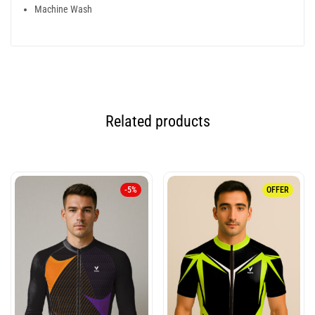
Machine Wash
Related products
-5%
OFFER