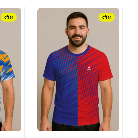
offer
offer