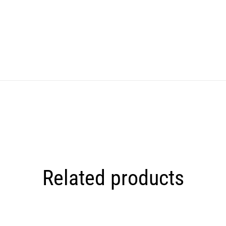
Related products