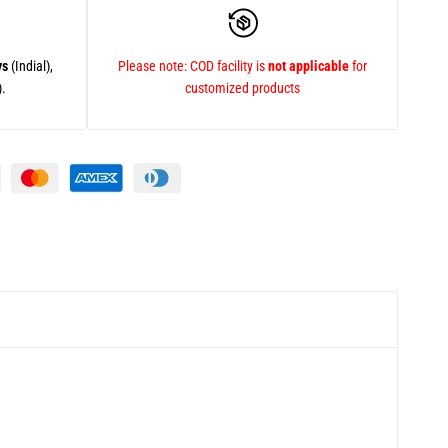
ys
(Indial),
Please note: COD facility is
not applicable
for
).
customized products