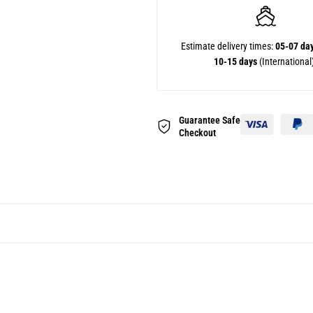
Estimate delivery times:
05-07 da
10-15 days
(International
Guarantee Safe
Checkout