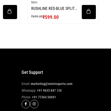
Men
RUSHLINE RED-BLUE SPLIT
FOOTBALL JERSEY
₹
599.00
₹
699.00
Get Support
Email:
marketing@venivosports.com
Whatsapp:
+91 9633 847 126
Phone:
+91 77364 50691