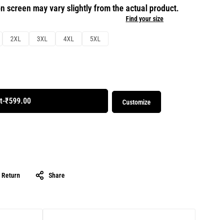
n screen may vary slightly from the actual product.
Find your size
2XL
3XL
4XL
5XL
t
-
₹599.00
Customize
& Return
Share