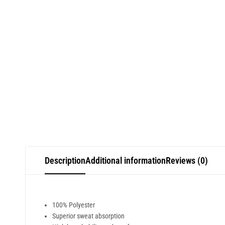
Description
Additional information
Reviews (0)
100% Polyester
Superior sweat absorption