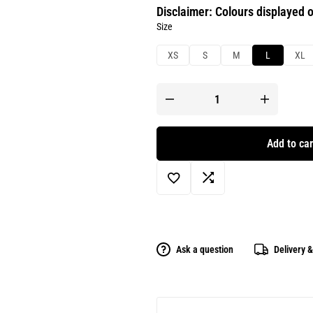
Disclaimer: Colours displayed o
Size
XS
S
M
L
XL
Add to car
Ask a question
Delivery 