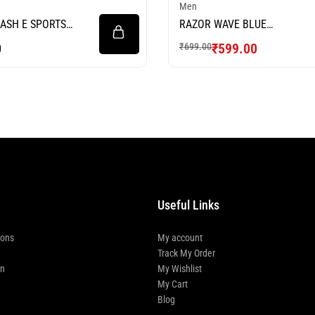
Men
ASH E SPORTS
RAZOR WAVE BLUE
FOOTBALL JERSEY
0
₹
599.00
₹
699.00
Useful Links
ions
My account
Track My Order
rn
My Wishlist
My Cart
Blog