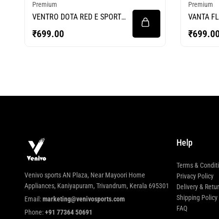
Premium
Premium
VENTRO DOTA RED E SPORTS
VANTA FL
JERSEY
JERSEY
₹
699.00
₹
699.0
Help
Terms & Condit
Venivo sports AN Plaza, Near Mayoori Home
Privacy Policy
Appliances, Kaniyapuram, Trivandrum, Kerala 695301
Delivery & Retu
Shipping Policy
Email:
marketing@venivosports.com
FAQ
Phone:
+91 77364 50691