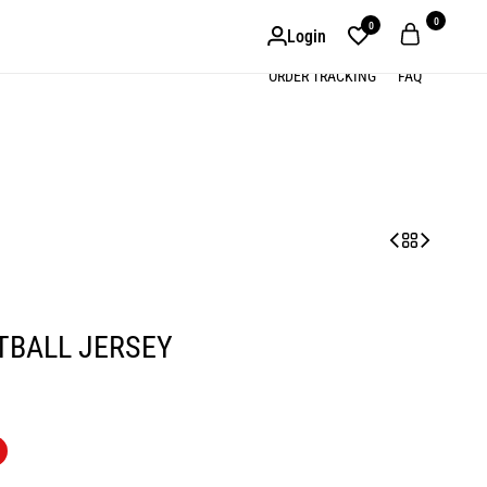
0
0
Login
ORDER TRACKING
FAQ
TBALL JERSEY