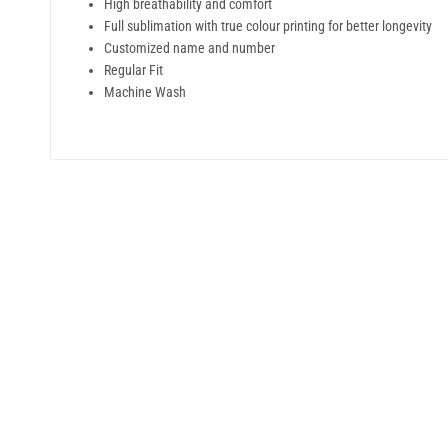
High breathability and comfort
Full sublimation with true colour printing for better longevity
Customized name and number
Regular Fit
Machine Wash