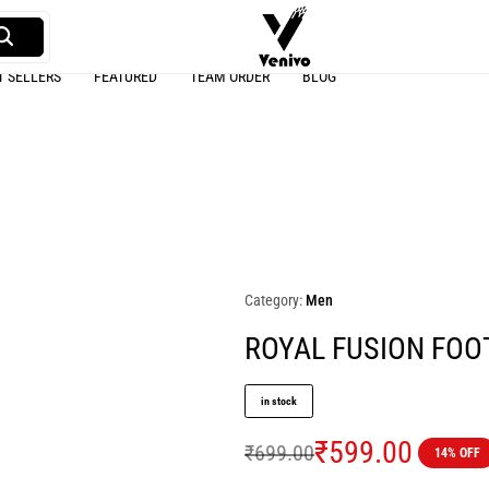
T SELLERS
FEATURED
TEAM ORDER
BLOG
Venivo
A
Sports
online
Sports
wear
store
Category:
Men
ROYAL FUSION FOO
in stock
₹
599.00
₹
699.00
14% OFF