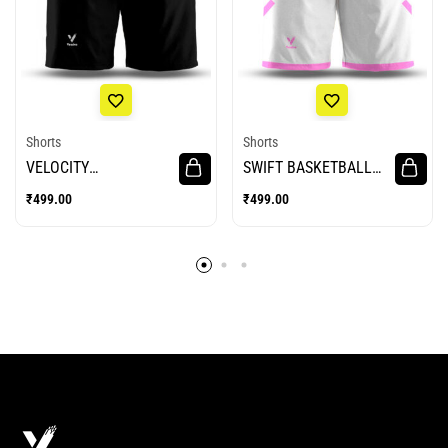
Shorts
Shorts
VELOCITY
SWIFT BASKETBALL
BASKETBALL SHORTS
SHORTS
₹
499.00
₹
499.00