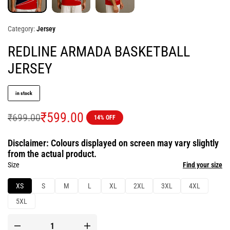
Category:
Jersey
REDLINE ARMADA BASKETBALL
JERSEY
in stock
₹
599.00
₹
699.00
14% OFF
Disclaimer: Colours displayed on screen may vary slightly
from the actual product.
Size
Find your size
XS
S
M
L
XL
2XL
3XL
4XL
5XL