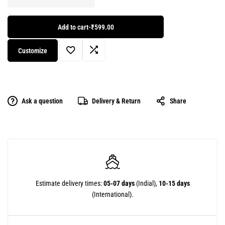
Add to cart
-
₹599.00
Customize
Ask a question
Delivery & Return
Share
Estimate delivery times:
05-07 days
(Indial),
10-15 days
(International).