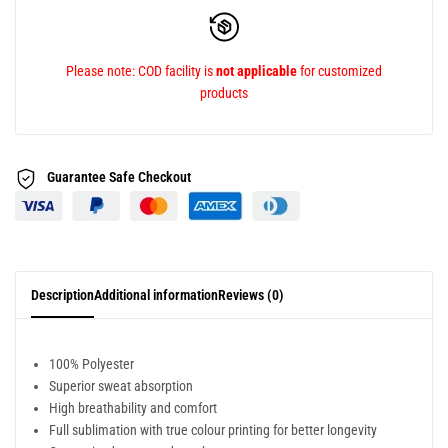
Please note: COD facility is
not applicable
for customized
products
Guarantee Safe
Checkout
Description
Additional information
Reviews (0)
100% Polyester
Superior sweat absorption
High breathability and comfort
Full sublimation with true colour printing for better longevity