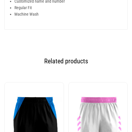
Customized name and number
Regular Fit
Machine Wash
Related products