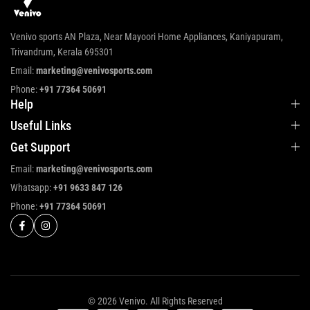
Venivo sports AN Plaza, Near Mayoori Home Appliances, Kaniyapuram,
Trivandrum, Kerala 695301
Email:
marketing@venivosports.com
Phone:
+91 77364 50691
Help
Useful Links
Get Support
Email:
marketing@venivosports.com
Whatsapp:
+91 9633 847 126
Phone:
+91 77364 50691
© 2026 Venivo. All Rights Reserved