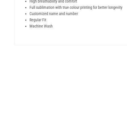
High breathability and comfort
Full sublimation with true colour printing for better longevity
Customized name and number
Regular Fit
Machine Wash