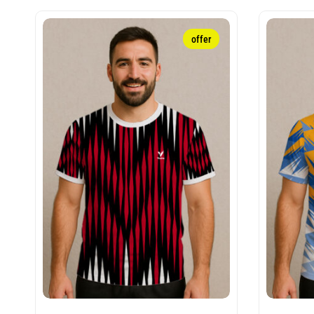
offer