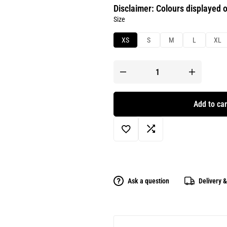
Disclaimer: Colours displayed o
Size
XS
S
M
L
XL
Add to car
Ask a question
Delivery 