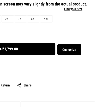
n screen may vary slightly from the actual product.
Find your size
2XL
3XL
4XL
5XL
t
-
₹1,799.00
Customize
& Return
Share