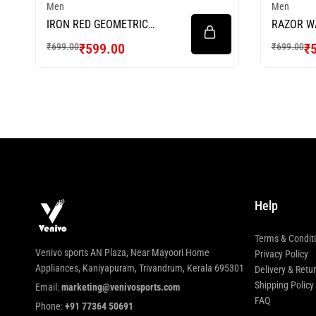
Men
Men
IRON RED GEOMETRIC
RAZOR W
FOOTBALL JERSEY
FOOTBAL
₹
599.00
₹
₹
699.00
₹
699.00
Help
Terms & Condit
Venivo sports AN Plaza, Near Mayoori Home
Privacy Policy
Appliances, Kaniyapuram, Trivandrum, Kerala 695301
Delivery & Retu
Shipping Policy
Email:
marketing@venivosports.com
FAQ
Phone:
+91 77364 50691