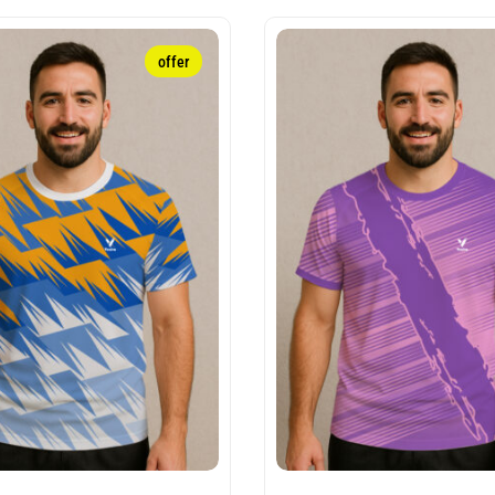
offer