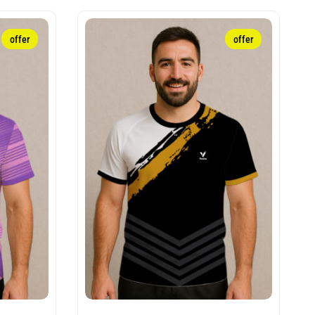
offer
offer