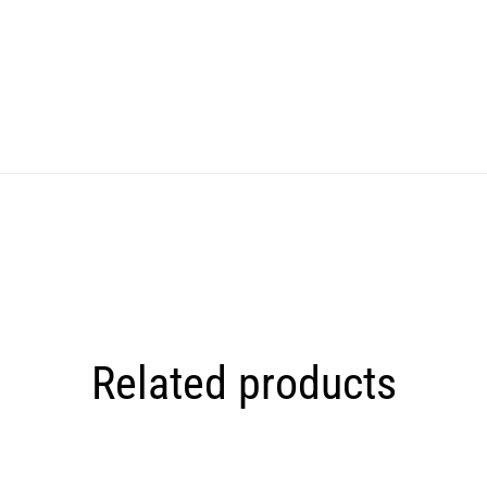
Related products