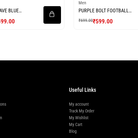
Men
AVE BLUE
PURPLE BOLT FOOTBALL
L JERSEY
JERSEY
599.00
₹
599.00
₹
699.00
Useful Links
ions
My account
Track My Order
rn
My Wishlist
My Cart
Blog