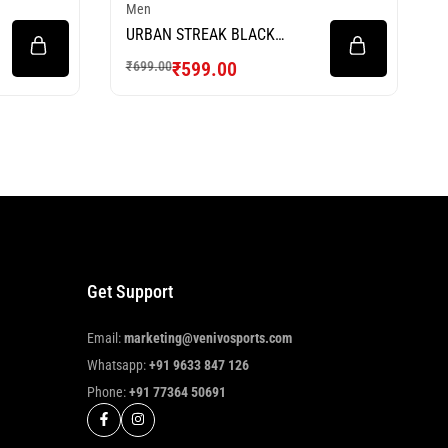
Men
URBAN STREAK BLACK
FOOTBALL JERSEY
₹
599.00
₹
699.00
Get Support
Email:
marketing@venivosports.com
Whatsapp:
+91 9633 847 126
Phone:
+91 77364 50691