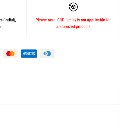
ys
(Indial),
Please note: COD facility is
not applicable
for
).
customized products