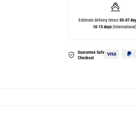
Estimate delivery times:
05-07 da
10-15 days
(International
Guarantee Safe
Checkout