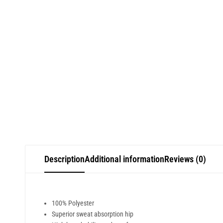
Description
Additional information
Reviews (0)
100% Polyester
Superior sweat absorption hip