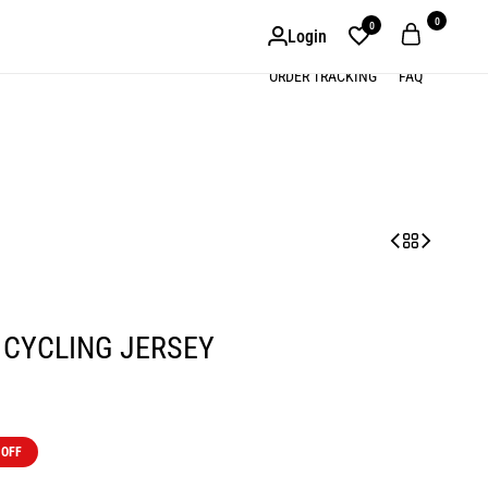
0
0
Login
ORDER TRACKING
FAQ
 CYCLING JERSEY
 OFF