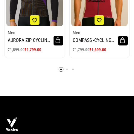
Men
Men
AURORA ZIP CYCLING
COMPASS -CYCLING
JERSEY
JERSEY
₹
1,899.00
₹
1,799.00
₹
1,799.00
₹
1,699.00