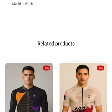
Machine Wash
Related products
-5%
-6%