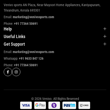
Venivo sports AN Plaza, Near Mayoori Home Appliances, Kaniyapuram,
Trivandrum, Kerala 695301
Email:
marketing@venivosports.com
Phone:
+91 77364 50691
Help
Useful Links
Get Support
Email:
marketing@venivosports.com
Whatsapp:
+91 9633 847 126
Phone:
+91 77364 50691
© 2026 Venivo. All Rights Reserved