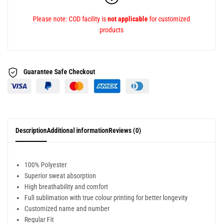
Please note: COD facility is
not applicable
for customized
products
Guarantee Safe
Checkout
Description
Additional information
Reviews (0)
100% Polyester
Superior sweat absorption
High breathability and comfort
Full sublimation with true colour printing for better longevity
Customized name and number
Regular Fit