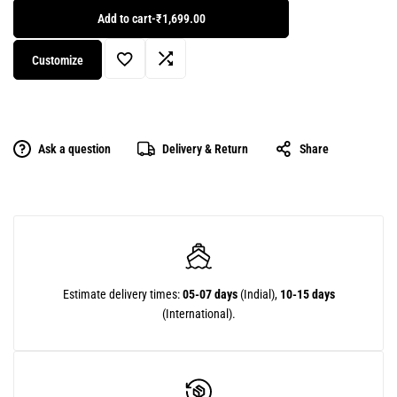
Add to cart
-
₹1,699.00
Customize
Ask a question
Delivery & Return
Share
Estimate delivery times:
05-07 days
(Indial),
10-15 days
(International).