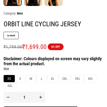
Category:
Men
ORBIT LINE CYCLING JERSEY
in stock
₹
1,699.00
₹
1,799.00
6% OFF
Disclaimer: Colours displayed on screen may vary slightly
from the actual product.
Size
XS
S
M
L
XL
2XL
3XL
4XL
5XL