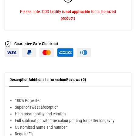
Please note: COD facility is
not applicable
for customized
products
Guarantee Safe
Checkout
Description
Additional information
Reviews (0)
100% Polyester
Superior sweat absorption
High breathability and comfort
Full sublimation with true colour printing for better longevity
Customized name and number
Regular Fit