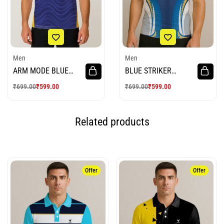
Men
Men
ARM MODE BLUE
BLUE STRIKER
WHITE CRICKET
CRICKET JERSEY
₹
699.00
₹
599.00
₹
699.00
₹
599.00
JERSEY
Related products
Offer
Offer