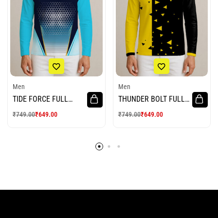
Men
Men
TIDE FORCE FULL
THUNDER BOLT FULL
SLEEVE CRICKET
SLEEVE CRICKET
₹
749.00
₹
649.00
₹
749.00
₹
649.00
JERSEY
JERSEY