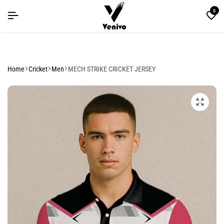
 SALE YOU CAN'T MISS
 SALE YOU CAN'T MISS
 SALE YOU CAN'T MISS
0
Home
Cricket
Men
MECH STRIKE CRICKET JERSEY