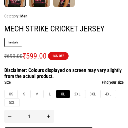
Category:
Men
MECH STRIKE CRICKET JERSEY
in stock
₹
599.00
₹
699.00
14% OFF
Disclaimer: Colours displayed on screen may vary slightly
from the actual product.
Size
Find your size
XS
S
M
L
XL
2XL
3XL
4XL
5XL