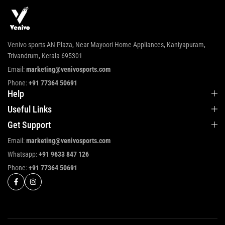
Venivo sports AN Plaza, Near Mayoori Home Appliances, Kaniyapuram,
Trivandrum, Kerala 695301
Email:
marketing@venivosports.com
Phone:
+91 77364 50691
Help
Useful Links
Get Support
Email:
marketing@venivosports.com
Whatsapp:
+91 9633 847 126
Phone:
+91 77364 50691