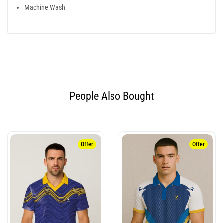
Machine Wash
People Also Bought​
Offer
Offer