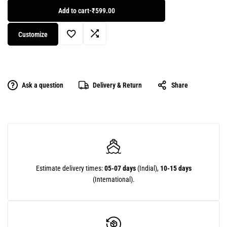
Add to cart
-
₹599.00
Customize
Ask a question
Delivery & Return
Share
Estimate delivery times:
05-07 days
(Indial),
10-15 days
(International).