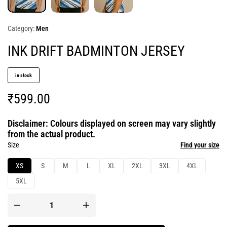
Category:
Men
INK DRIFT BADMINTON JERSEY
in stock
₹
599.00
Disclaimer: Colours displayed on screen may vary slightly
from the actual product.
Size
Find your size
XS
S
M
L
XL
2XL
3XL
4XL
5XL