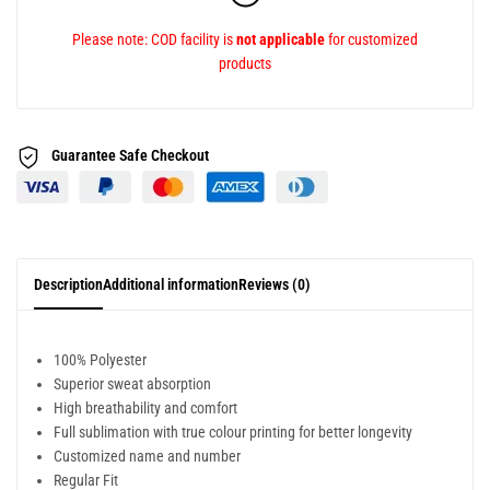
Please note: COD facility is
not applicable
for customized
products
Guarantee Safe
Checkout
Description
Additional information
Reviews (0)
100% Polyester
Superior sweat absorption
High breathability and comfort
Full sublimation with true colour printing for better longevity
Customized name and number
Regular Fit