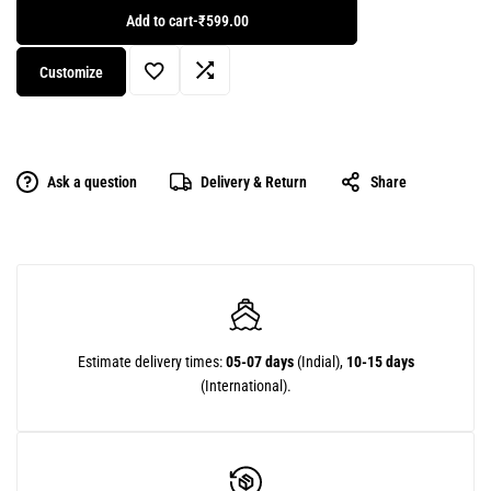
Add to cart
-
₹599.00
Customize
Ask a question
Delivery & Return
Share
Estimate delivery times:
05-07 days
(Indial),
10-15 days
(International).