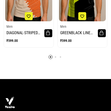
Men
Men
DIAGONAL-STRIPED
GREENBLACK LINE
BADMINTON JERSEY
BADMINTON JERSEY
₹
599.00
₹
599.00