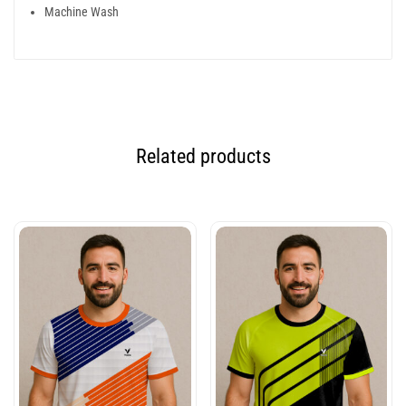
Machine Wash
Related products