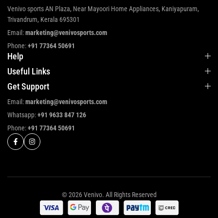
Venivo sports AN Plaza, Near Mayoori Home Appliances, Kaniyapuram,
Trivandrum, Kerala 695301
Email:
marketing@venivosports.com
Phone:
+91 77364 50691
Help
Useful Links
Get Support
Email:
marketing@venivosports.com
Whatsapp:
+91 9633 847 126
Phone:
+91 77364 50691
© 2026 Venivo. All Rights Reserved