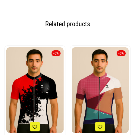
Related products
-6%
-6%