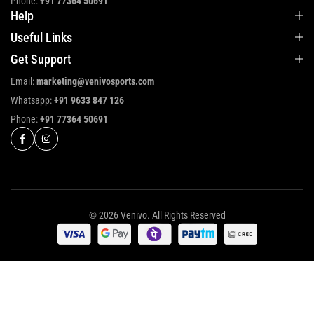
Phone:
+91 77364 50691
Help
Useful Links
Get Support
Email:
marketing@venivosports.com
Whatsapp:
+91 9633 847 126
Phone:
+91 77364 50691
© 2026 Venivo. All Rights Reserved