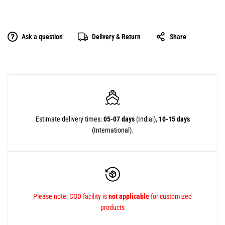
Ask a question
Delivery & Return
Share
Estimate delivery times:
05-07 days
(Indial),
10-15 days
(International).
Please note: COD facility is
not applicable
for customized
products