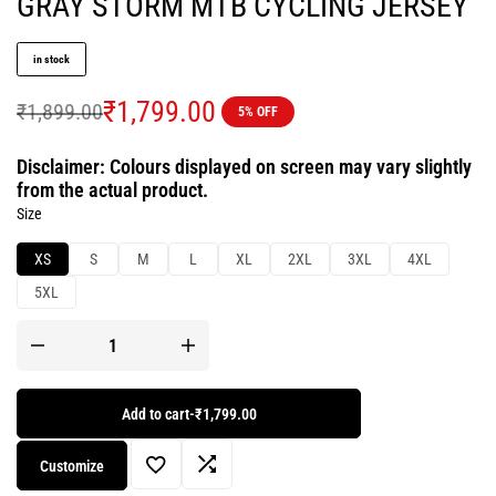
GRAY STORM MTB CYCLING JERSEY
in stock
₹
1,799.00
₹
1,899.00
5% OFF
Disclaimer: Colours displayed on screen may vary slightly
from the actual product.
Size
XS
S
M
L
XL
2XL
3XL
4XL
5XL
Add to cart
-
₹1,799.00
Customize