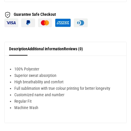
Guarantee Safe
Checkout
Description
Additional information
Reviews (0)
100% Polyester
Superior sweat absorption
High breathability and comfort
Full sublimation with true colour printing for better longevity
Customized name and number
Regular Fit
Machine Wash