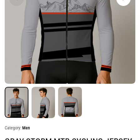
Category:
Men