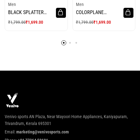
Men
Men
BLACK SPLATTER
COLORPLANE
RUSH CYCLING
CYCLING JERSEY
₹
1,799.00
₹
1,699.00
₹
1,799.00
₹
1,699.00
JERSEY
Venivo sports AN Plaza, Near Mayoori Home Appliances, Kaniyapuram,
Trivandrum, Kerala 695301
Email:
marketing@venivosports.com