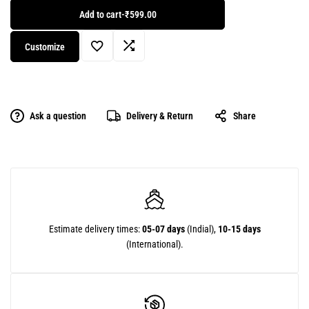
Add to cart
-
₹599.00
Customize
Ask a question
Delivery & Return
Share
Estimate delivery times:
05-07 days
(Indial),
10-15 days
(International).