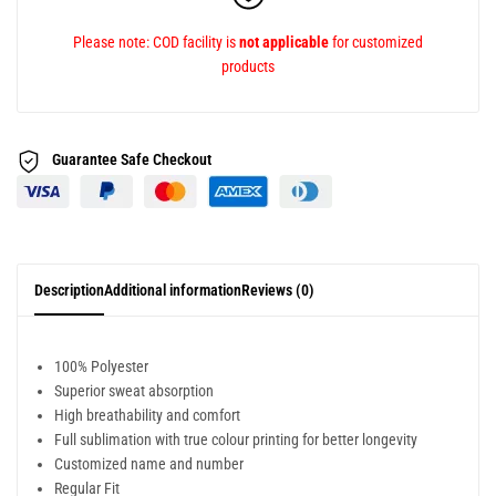
Please note: COD facility is
not applicable
for customized
products
Guarantee Safe
Checkout
Description
Additional information
Reviews (0)
100% Polyester
Superior sweat absorption
High breathability and comfort
Full sublimation with true colour printing for better longevity
Customized name and number
Regular Fit