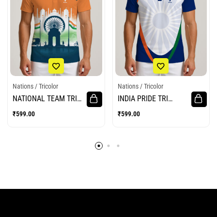
Nations / Tricolor
Nations / Tricolor
NATIONAL TEAM TRI
INDIA PRIDE TRI
JERSEY
JERSEY
₹
599.00
₹
599.00