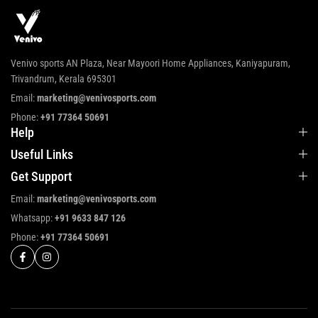
Venivo sports AN Plaza, Near Mayoori Home Appliances, Kaniyapuram,
Trivandrum, Kerala 695301
Email:
marketing@venivosports.com
Phone:
+91 77364 50691
Help
Useful Links
Get Support
Email:
marketing@venivosports.com
Whatsapp:
+91 9633 847 126
Phone:
+91 77364 50691