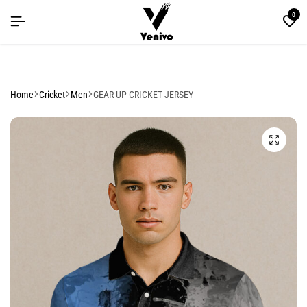
LE YOU CAN'T MISS
LE YOU CAN'T MISS
LE YOU CAN'T MISS
0
Home
Cricket
Men
GEAR UP CRICKET JERSEY