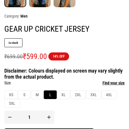
Category:
Men
GEAR UP CRICKET JERSEY
in stock
₹
599.00
₹
699.00
14% OFF
Disclaimer: Colours displayed on screen may vary slightly
from the actual product.
Size
Find your size
XS
S
M
L
XL
2XL
3XL
4XL
5XL