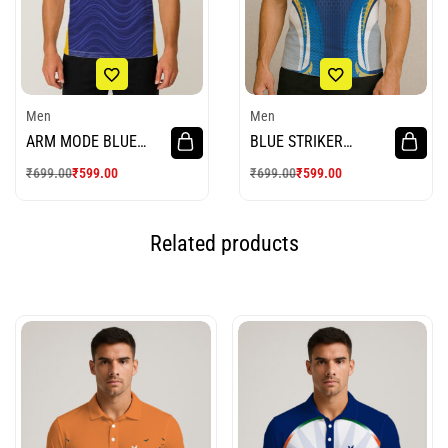
Men
Men
ARM MODE BLUE
BLUE STRIKER
WHITE CRICKET
CRICKET JERSEY
₹
699.00
₹
599.00
₹
699.00
₹
599.00
JERSEY
Related products