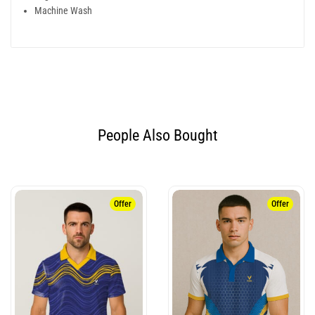
Machine Wash
People Also Bought​
Offer
Offer