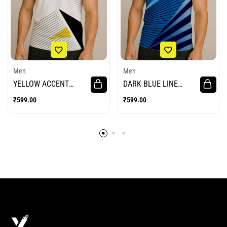
Men
Men
YELLOW ACCENT
DARK BLUE LINE
POLO BADMINTON
BADMINTON JERSEY
₹
599.00
₹
599.00
JERSEY