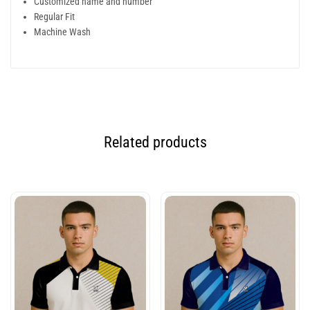
Customized name and number
Regular Fit
Machine Wash
Related products