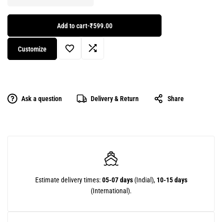
Add to cart
-
₹599.00
Customize
Ask a question
Delivery & Return
Share
Estimate delivery times:
05-07 days
(Indial),
10-15 days
(International).