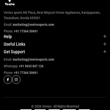
Venivo sports AN Plaza, Near Mayoori Home Appliances, Kaniyapuram,
Trivandrum, Kerala 695301
Email:
marketing@venivosports.com
Phone:
+91 77364 50691
Help
Useful Links
Get Support
Email:
marketing@venivosports.com
Whatsapp:
+91 9633 847 126
Phone:
+91 77364 50691
© 2026 Venivo. All Rights Reserved