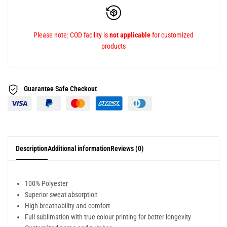
Please note: COD facility is
not applicable
for customized
products
Guarantee Safe
Checkout
Description
Additional information
Reviews (0)
100% Polyester
Superior sweat absorption
High breathability and comfort
Full sublimation with true colour printing for better longevity