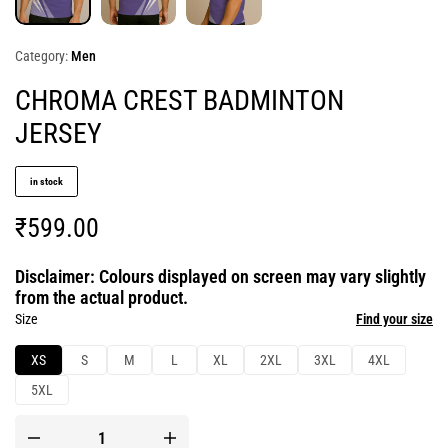
Category:
Men
CHROMA CREST BADMINTON
JERSEY
in stock
₹
599.00
Disclaimer: Colours displayed on screen may vary slightly
from the actual product.
Size
Find your size
XS
S
M
L
XL
2XL
3XL
4XL
5XL