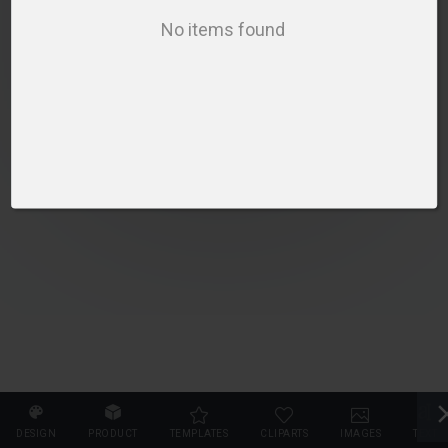
SELECT PRODUCT
No items found
DESIGN
PRODUCT
TEMPLATES
CLIPARTS
IMAGES
TEXT