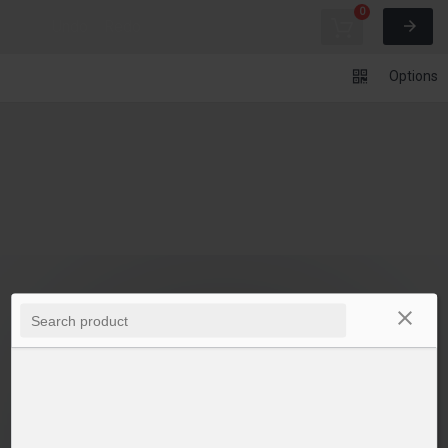
0
Undo
Redo
Options