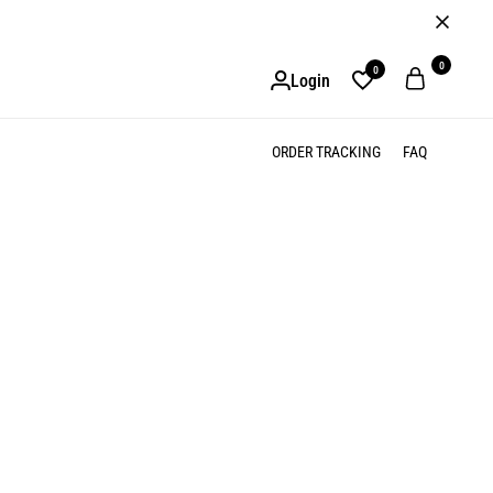
0
0
Login
ORDER TRACKING
FAQ