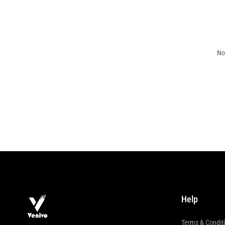
No
Help
Terms & Condit