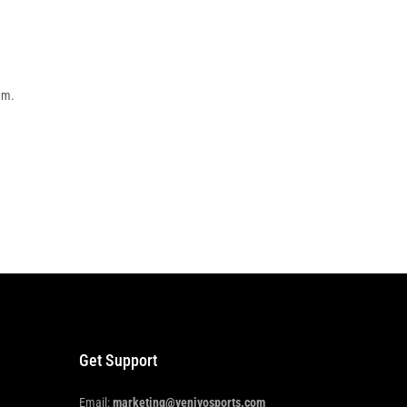
em.
Get Support
Email:
marketing@venivosports.com