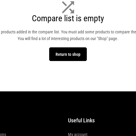
Compare list is empty
 products added in the compare list. You must add some products to compare th
You will find a lot of interesting products on our "Shop" page.
Return to shop
Useful Links
ions
My account