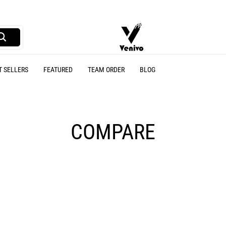
Venivo
A
Sports
online
T SELLERS
FEATURED
TEAM ORDER
BLOG
Sports
wear
store
COMPARE